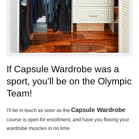
If Capsule Wardrobe was a
sport, you'll be on the Olympic
Team!
Capsule Wardrobe
I'll be in touch as soon as the
course is open for enrollment, and have you flexing your
wardrobe muscles in no time.