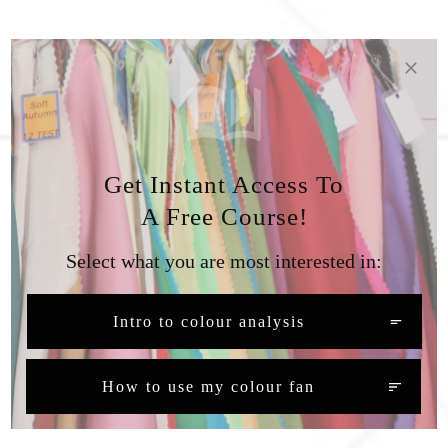
Get Instant Access To
A Free Course!
Select what you are most interested in:
Intro to colour analysis
How to use my colour fan