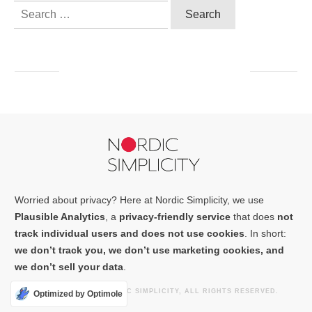
Search
for:
Worried about privacy? Here at Nordic Simplicity, we use
Plausible Analytics
, a
privacy-friendly service
that does
not
track individual users and does not use cookies
. In short:
we don’t track you, we don’t use marketing cookies, and
we don’t sell your data
.
COPYRIGHT
2026
NORDIC SIMPLICITY
, ALL RIGHTS RESERVED.
Optimized by Optimole