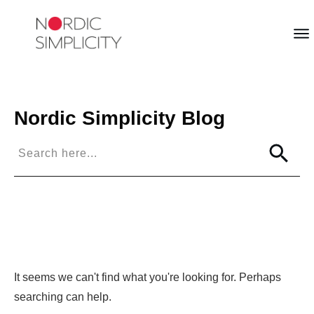
Nordic Simplicity
Blog
It seems we can't find what you're looking for. Perhaps
searching can help.