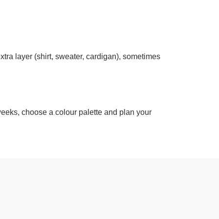
xtra layer (shirt, sweater, cardigan), sometimes
 weeks, choose a colour palette and plan your