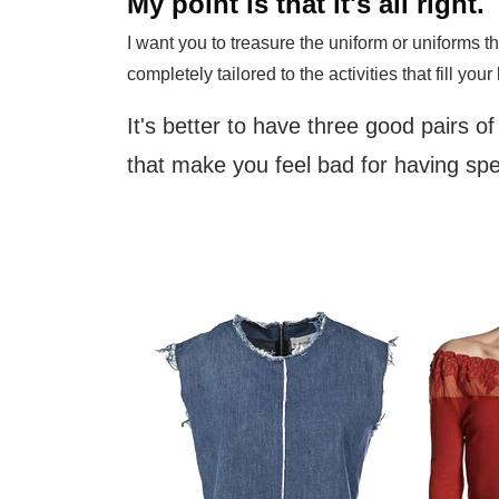
My point is that it's all right.
I want you to treasure the uniform or uniforms t
completely tailored to the activities that fill your 
It's better to have three good pairs o
that make you feel bad for having s