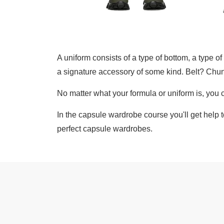
A uniform consists of a type of bottom, a type o
a signature accessory of some kind. Belt? Chun
No matter what your formula or uniform is, you
In the capsule wardrobe course you'll get help 
perfect capsule wardrobes.