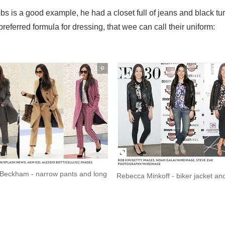
Jobs is a good example, he had a closet full of jeans and black t
referred formula for dressing, that wee can call their uniform:
a Beckham - narrow pants and long
Rebecca Minkoff - biker jacket an