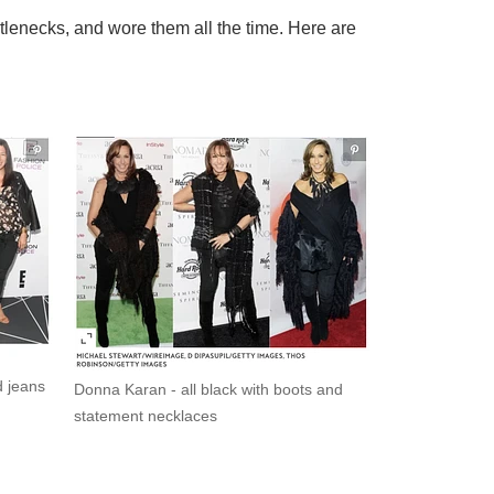
urtlenecks, and wore them all the time. Here are
d jeans
Donna Karan - all black with boots and
statement necklaces