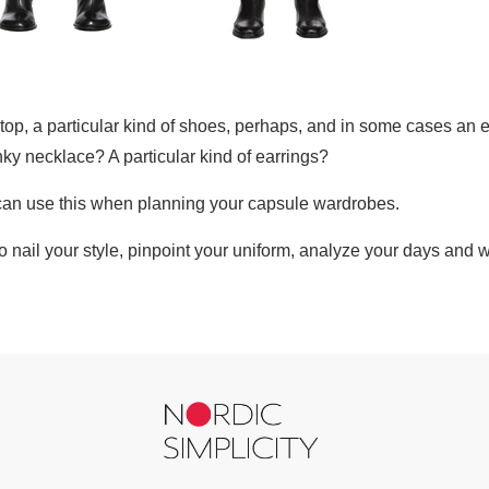
f top, a particular kind of shoes, perhaps, and in some cases an e
ky necklace? A particular kind of earrings?
 can use this when planning your capsule wardrobes.
to nail your style, pinpoint your uniform, analyze your days and