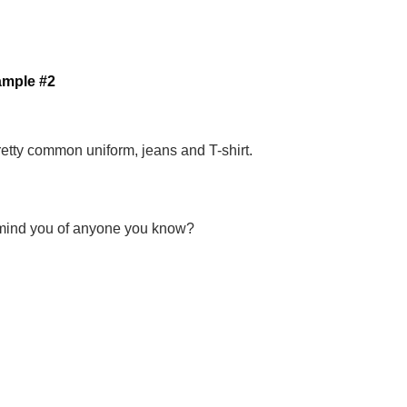
ample #2
retty common uniform, jeans and T-shirt.
ind you of anyone you know?