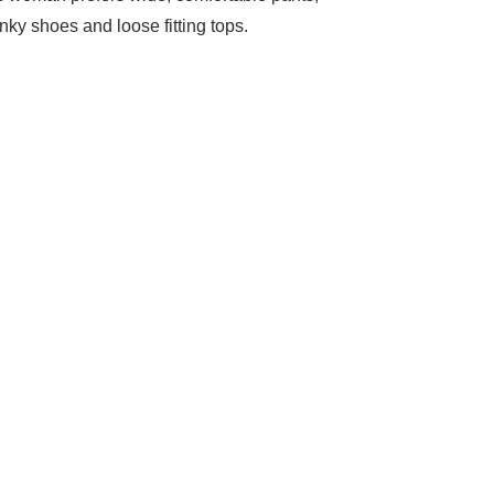
nky shoes and loose fitting tops.