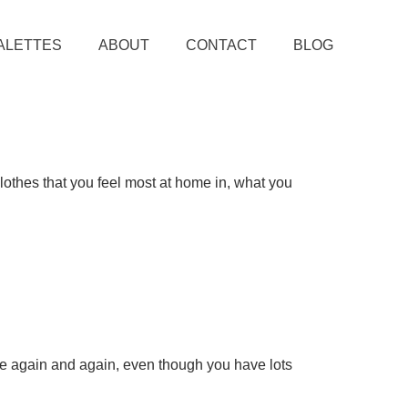
ALETTES
ABOUT
CONTACT
BLOG
clothes that you feel most at home in, what you
use again and again, even though you have lots