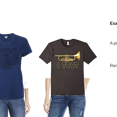
Ex
A p
Rem