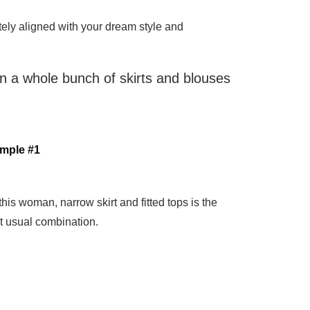
etely aligned with your dream style and
han a whole bunch of skirts and blouses
mple #1
this woman, narrow skirt and fitted tops is the
t usual combination.