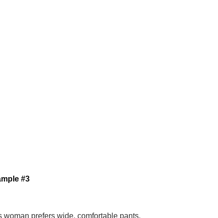
ample #3
s woman prefers wide, comfortable pants,