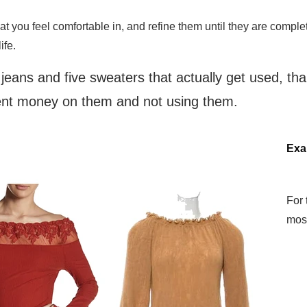
hat you feel comfortable in, and refine them until they are compl
life.
f jeans and five sweaters that actually get used, t
pent money on them and not using them.
Exa
For 
mos