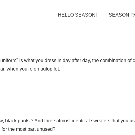
HELLO SEASON!
SEASON P
uniform" is what you dress in day after day, the combination of 
ar, when you're on autopilot.
rrow, black pants ? And three almost identical sweaters that you 
t, for the most part unused?