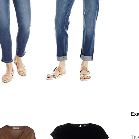
Ex
Thi