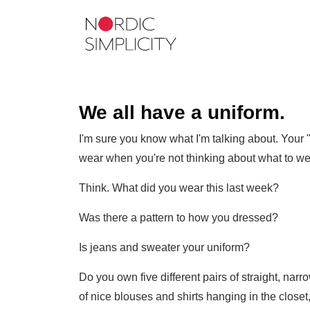
We all have a uniform.
I'm sure you know what I'm talking about. Your "
wear when you're not thinking about what to we
Think. What did you wear this last week?
Was there a pattern to how you dressed?
Is jeans and sweater your uniform?
Do you own five different pairs of straight, na
of nice blouses and shirts hanging in the close