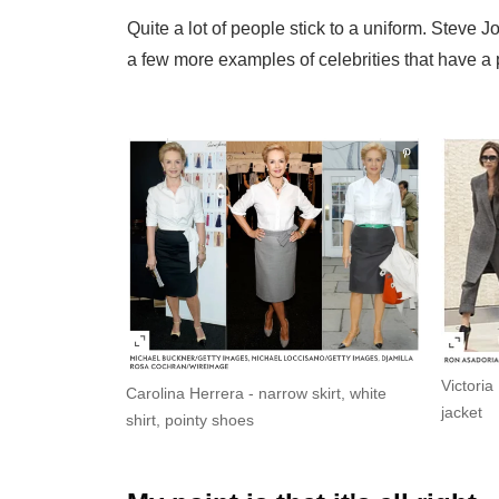
Quite a lot of people stick to a uniform. Steve 
a few more examples of celebrities that have a p
Victori
Carolina Herrera - narrow skirt, white
jacket
shirt, pointy shoes