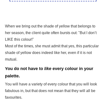
When we bring out the shade of yellow that belongs to
her season, the client quite often bursts out: "But I don’t
LIKE this colour!"
Most of the times, she must admit that yes, this particular
shade of yellow does indeed like her, even if it is not
mutual.
You do not have to
like
every colour in your
palette.
You will have a variety of every colour that you will look
fabulous in, but that does not mean that they will all be
favourites.