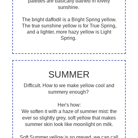
palettes are basically bathed in lovely
sunshine.
The bright daffodil is a Bright Spring yellow.
The true sunshine yellow is for True Spring,
and a lighter, more hazy yellow is Light
Spring.
SUMMER
Difficult. How to we make yellow cool and
summery enough?
Her's how:
We soften it with a haze of summer mist: the
ever so slightly grey, soft yellow that makes
summer skin look like moonlight on milk.
Soft Summer yellow is so greyed, we can call