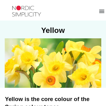
Yellow
Yellow is the core colour of the