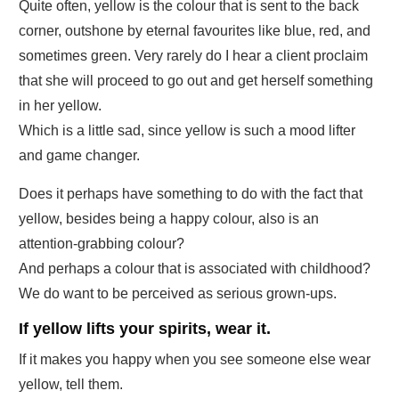
Quite often, yellow is the colour that is sent to the back
corner, outshone by eternal favourites like blue, red, and
sometimes green. Very rarely do I hear a client proclaim
that she will proceed to go out and get herself something
in her yellow.
Which is a little sad, since yellow is such a mood lifter
and game changer.
Does it perhaps have something to do with the fact that
yellow, besides being a happy colour, also is an
attention-grabbing colour?
And perhaps a colour that is associated with childhood?
We do want to be perceived as serious grown-ups.
If yellow lifts your spirits, wear it.
If it makes you happy when you see someone else wear
yellow, tell them.