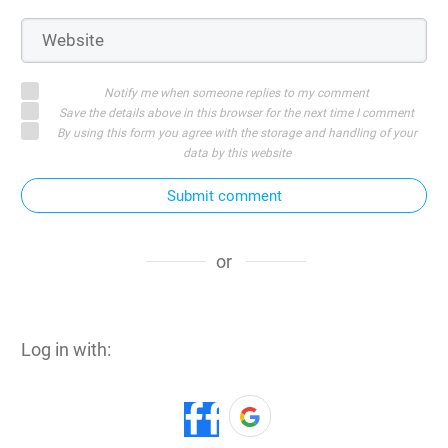
Notify me when someone replies to my comment
Save the details above in this browser for the next time I comment
By using this form you agree with the storage and handling of your
data by this website
Submit comment
or
Log in with: