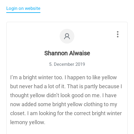
Login on website
Shannon Alwaise
5. December 2019
I’m a bright winter too. I happen to like yellow
but never had a lot of it. That is partly because I
thought yellow didn’t look good on me. I have
now added some bright yellow clothing to my
closet. I am looking for the correct bright winter
lemony yellow.