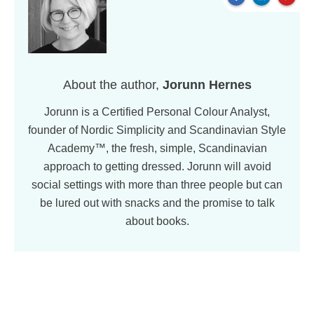
About the author,
Jorunn Hernes
Jorunn is a Certified Personal Colour Analyst,
founder of Nordic Simplicity and Scandinavian Style
Academy™, the fresh, simple, Scandinavian
approach to getting dressed. Jorunn will avoid
social settings with more than three people but can
be lured out with snacks and the promise to talk
about books.