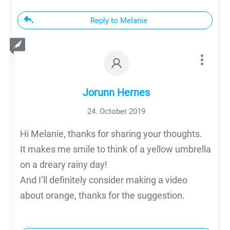
Reply to Melanie
Jorunn Hernes
24. October 2019
Hi Melanie, thanks for sharing your thoughts.
It makes me smile to think of a yellow umbrella
on a dreary rainy day!
And I’ll definitely consider making a video
about orange, thanks for the suggestion.