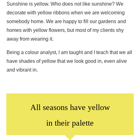
Sunshine is yellow. Who does not like sunshine? We
decorate with yellow ribbons when we are welcoming
somebody home. We are happy to fill our gardens and
homes with yellow flowers, but most of my clients shy
away from wearing it.
Being a colour analyst, I am taught and I teach that we all
have shades of yellow that we look good in, even alive
and vibrant in.
All seasons have yellow
in their palette