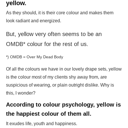
yellow.
As they should, it is their core colour and makes them
look radiant and energized.
But, yellow very often seems to be an
OMDB* colour for the rest of us.
*) OMDB = Over My Dead Body
Of all the colours we have in our lovely drape sets, yellow
is the colour most of my clients shy away from, are
suspicious of wearing, or plain outright dislike. Why is
this, I wonder?
According to colour psychology, yellow is
the happiest colour of them all.
It exudes life, youth and happiness.