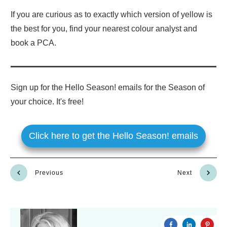
If you are curious as to exactly which version of yellow is
the best for you, find your nearest colour analyst and
book a PCA.
Sign up for the Hello Season! emails for the Season of
your choice. It's free!
Click here to get the Hello Season! emails
Previous
Next