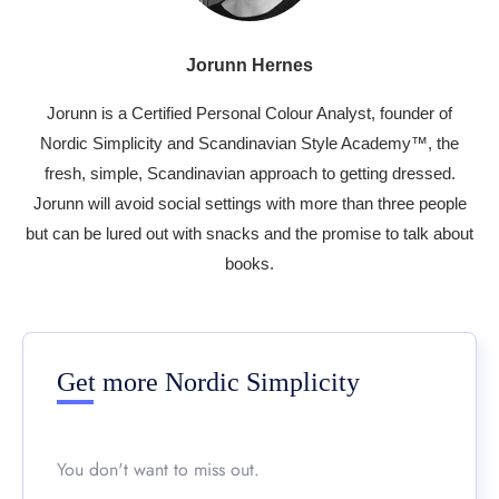
Jorunn Hernes
Jorunn is a Certified Personal Colour Analyst, founder of
Nordic Simplicity and Scandinavian Style Academy™, the
fresh, simple, Scandinavian approach to getting dressed.
Jorunn will avoid social settings with more than three people
but can be lured out with snacks and the promise to talk about
books.
Get more Nordic Simplicity
You don't want to miss out.