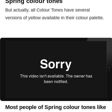
Spring colour tones
But actually, all Colour Tones have several
versions of yellow available in their colour palette.
Most people of Spring colour tones like