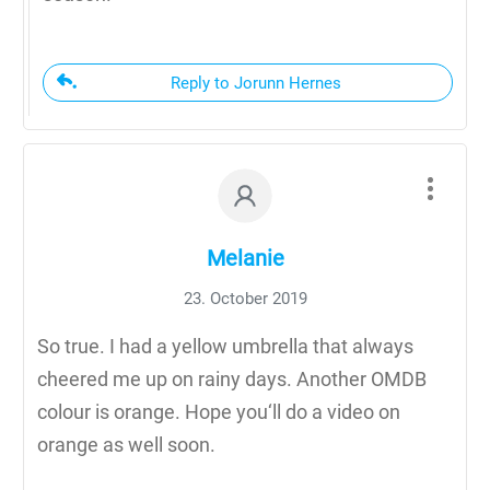
Reply to Jorunn Hernes
Melanie
23. October 2019
So true. I had a yellow umbrella that always
cheered me up on rainy days. Another OMDB
colour is orange. Hope you‘ll do a video on
orange as well soon.