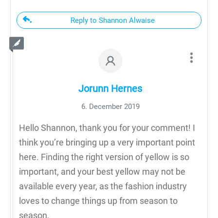
Reply to Shannon Alwaise
Jorunn Hernes
6. December 2019
Hello Shannon, thank you for your comment! I
think you’re bringing up a very important point
here. Finding the right version of yellow is so
important, and your best yellow may not be
available every year, as the fashion industry
loves to change things up from season to
season.