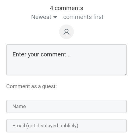
4 comments
Newest
comments first
Comment as a guest: