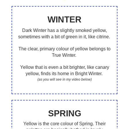
WINTER
Dark Winter has a slightly smoked yellow,
sometimes with a bit of green in it, like citrine.
The clear, primary colour of yellow belongs to
True Winter.
Yellow that is even a bit brighter, like canary
yellow, finds its home in Bright Winter.
(as you will see in my video below)
SPRING
Yellow is the core colour of Spring. Their