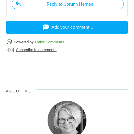
Reply to Jorunn Hernes
Add your comment...
Powered by
Thrive Comments
Subscribe to comments
ABOUT ME