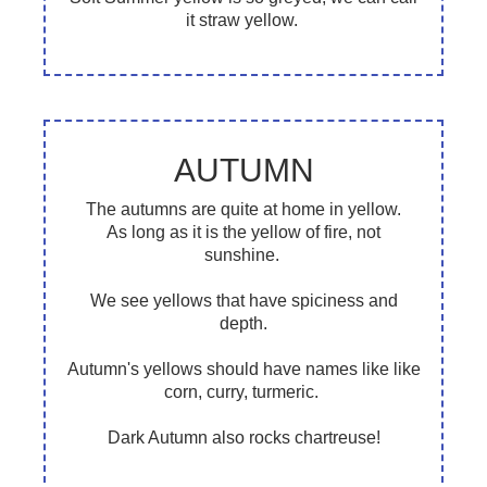
it straw yellow.
AUTUMN
The autumns are quite at home in yellow.
As long as it is the yellow of fire, not
sunshine.
We see yellows that have spiciness and
depth.
Autumn's yellows should have names like like
corn, curry, turmeric.
Dark Autumn also rocks chartreuse!