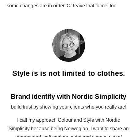
some changes are in order. Or leave that to me, too.
Style is is not limited to clothes.
Brand identity with Nordic Simplicity
build trust by showing your clients who you really are!
I call my approach Colour and Style with Nordic
Simplicity because being Norwegian, I want to share an