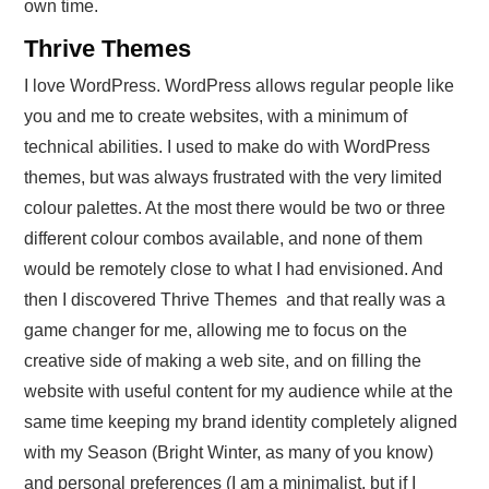
own time.
Thrive Themes
I love WordPress. WordPress allows regular people like
you and me to create websites, with a minimum of
technical abilities. I used to make do with WordPress
themes, but was always frustrated with the very limited
colour palettes. At the most there would be two or three
different colour combos available, and none of them
would be remotely close to what I had envisioned. And
then I discovered Thrive Themes and that really was a
game changer for me, allowing me to focus on the
creative side of making a web site, and on filling the
website with useful content for my audience while at the
same time keeping my brand identity completely aligned
with my Season (Bright Winter, as many of you know)
and personal preferences (I am a minimalist, but if I