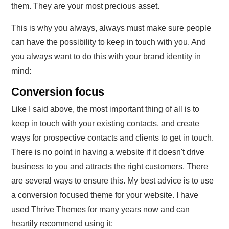
them. They are your most precious asset.
This is why you always, always must make sure people
can have the possibility to keep in touch with you. And
you always want to do this with your brand identity in
mind:
Conversion focus
Like I said above, the most important thing of all is to
keep in touch with your existing contacts, and create
ways for prospective contacts and clients to get in touch.
There is no point in having a website if it doesn't drive
business to you and attracts the right customers. There
are several ways to ensure this. My best advice is to use
a conversion focused theme for your website. I have
used Thrive Themes for many years now and can
heartily recommend using it: