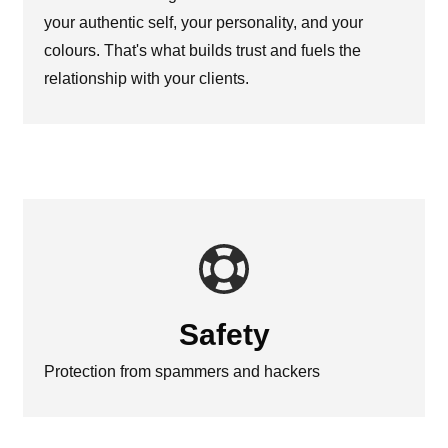
your authentic self, your personality, and your
colours. That's what builds trust and fuels the
relationship with your clients.
Safety
Protection from spammers and hackers