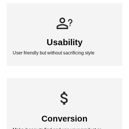
Usability
User friendly but without sacrificing style
Conversion