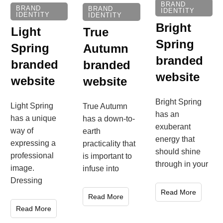
BRAND
BRAND
BRAND
IDENTITY
IDENTITY
IDENTITY
Bright
Light
True
Spring
Spring
Autumn
branded
branded
branded
website
website
website
Bright Spring
Light Spring
True Autumn
has an
has a unique
has a down-to-
exuberant
way of
earth
energy that
expressing a
practicality that
should shine
professional
is important to
through in your
image.
infuse into
Dressing
Read More
Read More
Read More