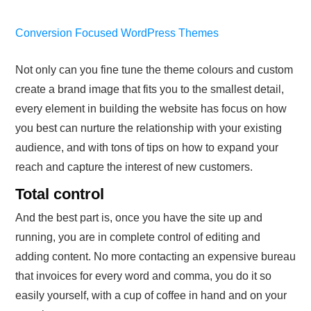
Conversion Focused WordPress Themes
Not only can you fine tune the theme colours and custom
create a brand image that fits you to the smallest detail,
every element in building the website has focus on how
you best can nurture the relationship with your existing
audience, and with tons of tips on how to expand your
reach and capture the interest of new customers.
Total control
And the best part is, once you have the site up and
running, you are in complete control of editing and
adding content. No more contacting an expensive bureau
that invoices for every word and comma, you do it so
easily yourself, with a cup of coffee in hand and on your