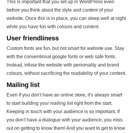
This is important that you set up in WordPress even
before you think about the style and content of your
website. Once this is in place, you can sleep well at night
while you have fun with colours and content.
User friendliness
Custom fonts are fun, but not smart for website use. Stay
with the conventional google fonts or web safe fonts.
Instead, infuse the website with personality and brand
colours, without sacrificing the readability of your content.
Mailing list
Even if you don't have an online store, it's always smart
to start building your mailing list right from the start.
Keeping in touch with your audience is so important. If
you don't have a dialogue with your audience, you miss
out on getting to know them! And you want to get to know