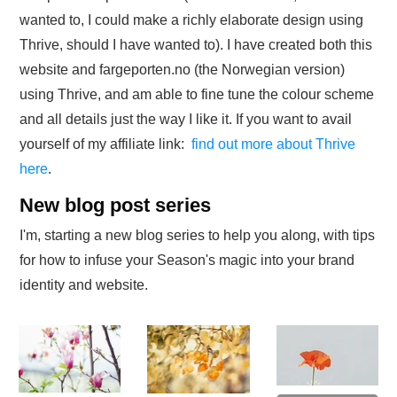
wanted to, I could make a richly elaborate design using
Thrive, should I have wanted to). I have created both this
website and fargeporten.no (the Norwegian version)
using Thrive, and am able to fine tune the colour scheme
and all details just the way I like it. If you want to avail
yourself of my affiliate link:
find out more about Thrive
here
.
New blog post series
I'm, starting a new blog series to help you along, with tips
for how to infuse your Season's magic into your brand
identity and website.