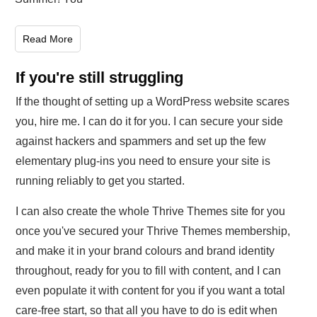
Read More
If you're still struggling
If the thought of setting up a WordPress website scares
you, hire me. I can do it for you. I can secure your side
against hackers and spammers and set up the few
elementary plug-ins you need to ensure your site is
running reliably to get you started.
I can also create the whole Thrive Themes site for you
once you've secured your Thrive Themes membership,
and make it in your brand colours and brand identity
throughout, ready for you to fill with content, and I can
even populate it with content for you if you want a total
care-free start, so that all you have to do is edit when