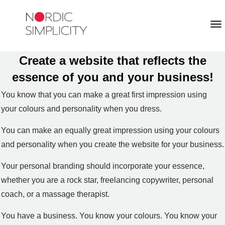
Create a website that reflects the
essence of you and your business!
You know that you can make a great first impression using
your colours and personality when you dress.
You can make an equally great impression using your colours
and personality when you create the website for your business.
Your personal branding should incorporate your essence,
whether you are a rock star, freelancing copywriter, personal
coach, or a massage therapist.
You have a business. You know your colours. You know your