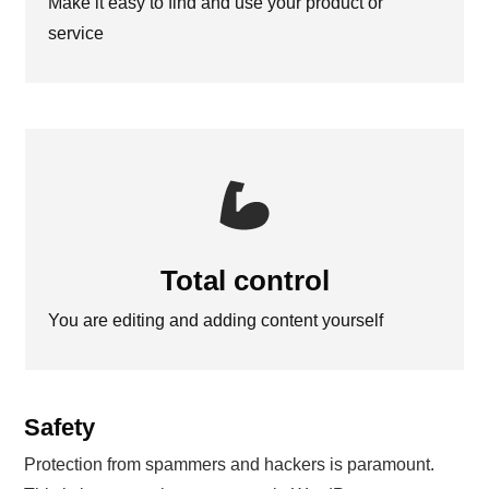
Make it easy to find and use your product or
service
Total control
You are editing and adding content yourself
Safety
Protection from spammers and hackers is paramount.