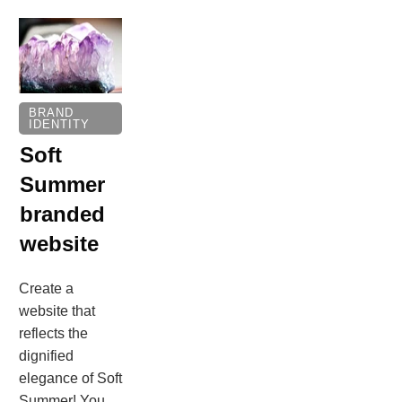
BRAND
IDENTITY
Soft
Summer
branded
website
Create a
website that
reflects the
dignified
elegance of Soft
Summer! You