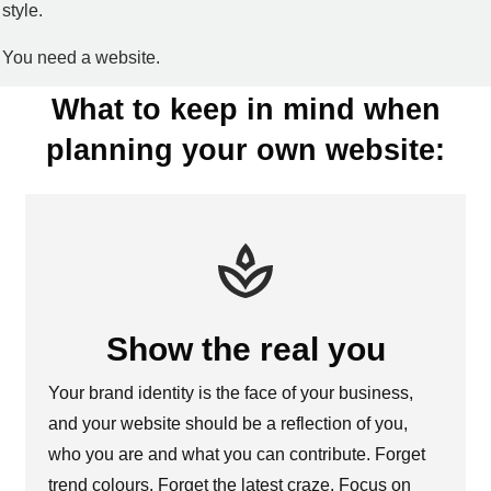
style.
You need a website.
What to keep in mind when
planning your own website:
Show the real you
Your brand identity is the face of your business,
and your website should be a reflection of you,
who you are and what you can contribute. Forget
trend colours. Forget the latest craze. Focus on